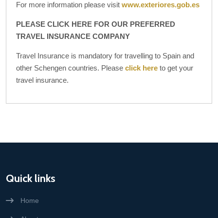
For more information please visit
www.exteriores.gob.es
PLEASE CLICK HERE FOR OUR PREFERRED
TRAVEL INSURANCE COMPANY
Travel Insurance is mandatory for travelling to Spain and
other Schengen countries. Please
click here
to get your
travel insurance.
Quick links
Home