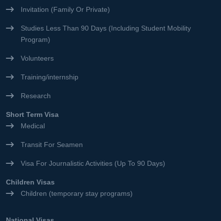
Invitation (Family Or Private)
Studies Less Than 90 Days (Including Student Mobility
Program)
Volunteers
Training/internship
Research
Short Term Visa
Medical
Transit For Seamen
Visa For Journalistic Activities (Up To 90 Days)
Children Visas
Children (temporary stay programs)
National Visas