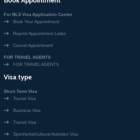
Book Appointment
For BLS Visa Application Center
Book Your Appointment
Reprint Appointment Letter
Cancel Appointment
FOR TRAVEL AGENTS
FOR TRAVEL AGENTS
Visa type
Short Term Visa
Tourist Visa
Business Visa
Transit Visa
Sport/artist/cultural Activities Visa