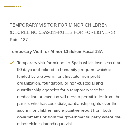
TEMPORARY VISITOR FOR MINOR CHILDREN
(DECREE NO 557/2011-RULES FOR FOREIGNERS)
Point 187.
Temporary Visit for Minor Children Pasal 187
.
Temporary visit for minors to Spain which lasts less than
90 days and related to humanity program, which is
funded by a Government Institute, non-profit
organization, foundation, or non-custodial and
guardianship agencies for a temporary visit for
medication or vacation will need a permit letter from the
parties who has custodial/guardianship rights over the
said minor children and a positive report from both
governments or from the governmental party where the
minor child is intending to visit.