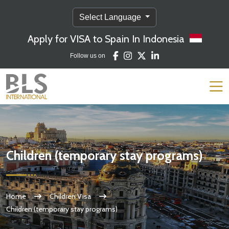
Select Language
Apply for VISA to Spain In Indonesia
Follow us on
Children (temporary stay programs)
Home
Children Visa
Children (temporary stay programs)