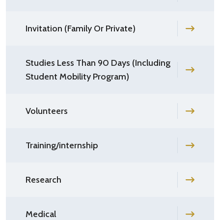
Invitation (Family Or Private)
Studies Less Than 90 Days (Including
Student Mobility Program)
Volunteers
Training/internship
Research
Medical