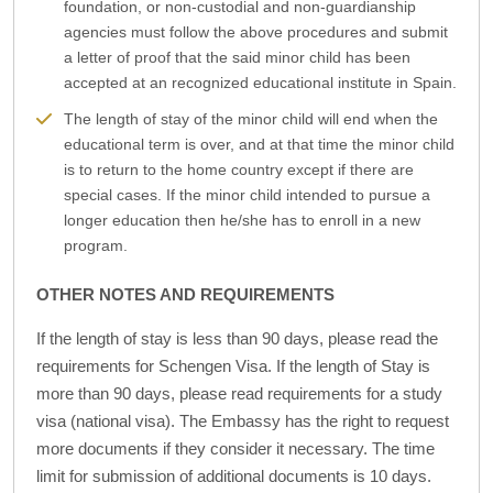
foundation, or non-custodial and non-guardianship
agencies must follow the above procedures and submit
a letter of proof that the said minor child has been
accepted at an recognized educational institute in Spain.
The length of stay of the minor child will end when the
educational term is over, and at that time the minor child
is to return to the home country except if there are
special cases. If the minor child intended to pursue a
longer education then he/she has to enroll in a new
program.
OTHER NOTES AND REQUIREMENTS
If the length of stay is less than 90 days, please read the
requirements for Schengen Visa. If the length of Stay is
more than 90 days, please read requirements for a study
visa (national visa). The Embassy has the right to request
more documents if they consider it necessary. The time
limit for submission of additional documents is 10 days.