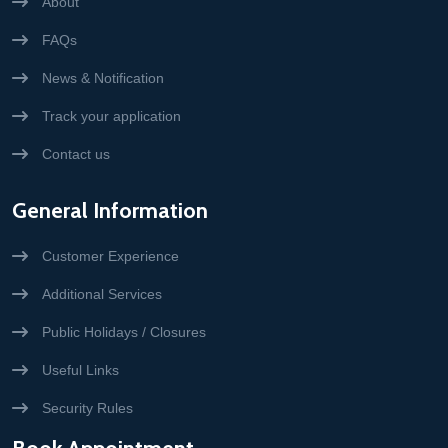
About
FAQs
News & Notification
Track your application
Contact us
General Information
Customer Experience
Additional Services
Public Holidays / Closures
Useful Links
Security Rules