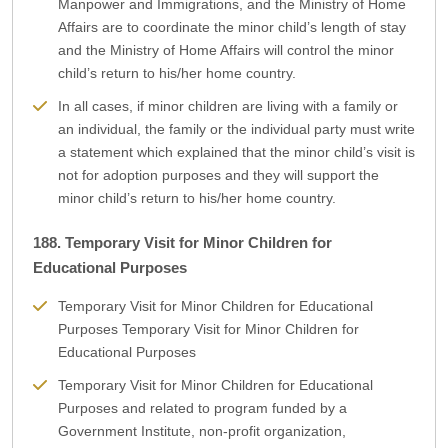
Manpower and Immigrations, and the Ministry of Home
Affairs are to coordinate the minor child’s length of stay
and the Ministry of Home Affairs will control the minor
child’s return to his/her home country.
In all cases, if minor children are living with a family or
an individual, the family or the individual party must write
a statement which explained that the minor child’s visit is
not for adoption purposes and they will support the
minor child’s return to his/her home country.
188. Temporary Visit for Minor Children for
Educational Purposes
Temporary Visit for Minor Children for Educational
Purposes Temporary Visit for Minor Children for
Educational Purposes
Temporary Visit for Minor Children for Educational
Purposes and related to program funded by a
Government Institute, non-profit organization,