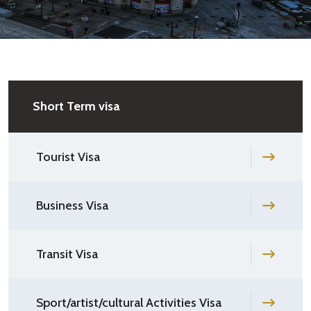
Short Term visa
Tourist Visa
Business Visa
Transit Visa
Sport/artist/cultural Activities Visa