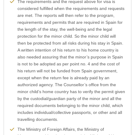
The requirements and the request above for visa is
considered fulfilled when the requirements and requests
are met. The reports will then refer to the program,
requirements and permits that are required in Spain for
the length of the stay, the well-being and the legal
protection for the minor child. So the minor child will
then be protected from all risks during his stay in Spain.
A written intention of his return to his home country is
also needed assuring that the minor’s purpose in Spain
is not to be adopted as per point no. 4 and the cost of
his return will not be funded from Spain government,
except when the return fee is already paid by an
authorized agency. The Counsellor’s office from the
minor child’s home country has to verify the permit given
by the custodial/guardian party of the minor and all the
required documents belonging to the minor child, which
includes individual/collective passports, or other and all
travelling documents.
The Ministry of Foreign Affairs, the Ministry of