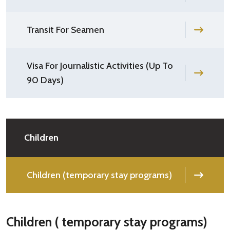
Transit For Seamen
Visa For Journalistic Activities (Up To
90 Days)
Children
Children (temporary stay programs)
Children ( temporary stay programs)