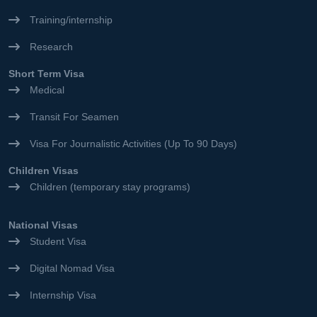
Training/internship
Research
Short Term Visa
Medical
Transit For Seamen
Visa For Journalistic Activities (Up To 90 Days)
Children Visas
Children (temporary stay programs)
National Visas
Student Visa
Digital Nomad Visa
Internship Visa