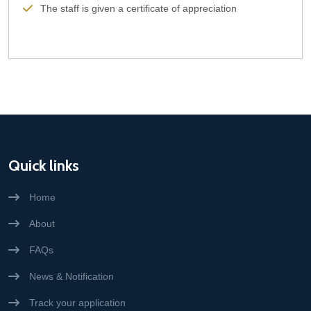
The staff is given a certificate of appreciation
Quick links
Home
About
FAQs
News & Notification
Track your application