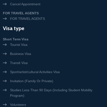
Cancel Appointment
FOR TRAVEL AGENTS
FOR TRAVEL AGENTS
Visa type
Short Term Visa
Tourist Visa
Business Visa
Transit Visa
Sport/artist/cultural Activities Visa
Invitation (Family Or Private)
Studies Less Than 90 Days (Including Student Mobility
Program)
Volunteers