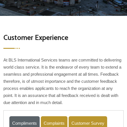
Customer Experience
At BLS International Services teams are committed to delivering
world class service. It is the endeavor of every team to extend a
seamless and professional engagement at all times. Feedback
therefore, is of utmost importance and the customer feedback
process enables applicants to reach the organization at any
point. It is an assurance that all feedback received is dealt with
due attention and in much detail.
Compliments
Complaints
Customer Survey