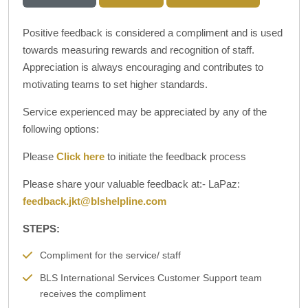
Positive feedback is considered a compliment and is used
towards measuring rewards and recognition of staff.
Appreciation is always encouraging and contributes to
motivating teams to set higher standards.
Service experienced may be appreciated by any of the
following options:
Please
Click here
to initiate the feedback process
Please share your valuable feedback at:- LaPaz:
feedback.jkt@blshelpline.com
STEPS:
Compliment for the service/ staff
BLS International Services Customer Support team
receives the compliment