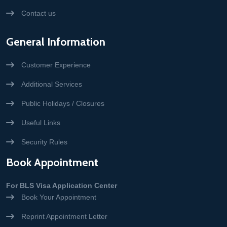
Contact us
General Information
Customer Experience
Additional Services
Public Holidays / Closures
Useful Links
Security Rules
Book Appointment
For BLS Visa Application Center
Book Your Appointment
Reprint Appointment Letter