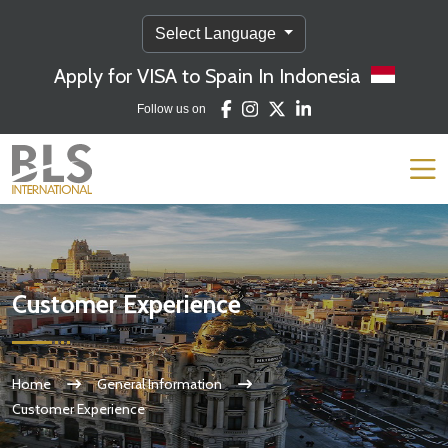
Select Language
Apply for VISA to Spain In Indonesia
Follow us on
Customer Experience
Home
General Information
Customer Experience