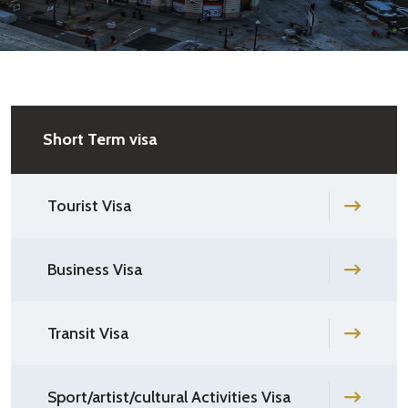
Short Term visa
Tourist Visa
Business Visa
Transit Visa
Sport/artist/cultural Activities Visa