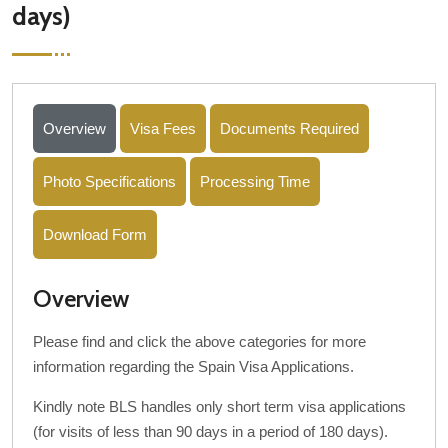
days)
Overview
Visa Fees
Documents Required
Photo Specifications
Processing Time
Download Form
Overview
Please find and click the above categories for more
information regarding the Spain Visa Applications.
Kindly note BLS handles only short term visa applications
(for visits of less than 90 days in a period of 180 days).