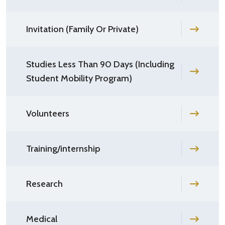
Invitation (Family Or Private)
Studies Less Than 90 Days (Including
Student Mobility Program)
Volunteers
Training/internship
Research
Medical