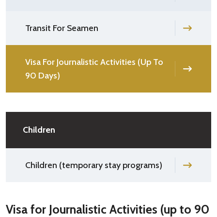
Transit For Seamen
Visa For Journalistic Activities (Up To
90 Days)
Children
Children (temporary stay programs)
Visa for Journalistic Activities (up to 90