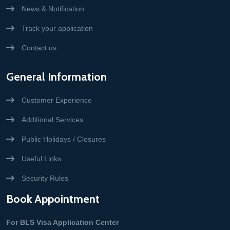
News & Notification
Track your application
Contact us
General Information
Customer Experience
Additional Services
Public Holidays / Closures
Useful Links
Security Rules
Book Appointment
For BLS Visa Application Center