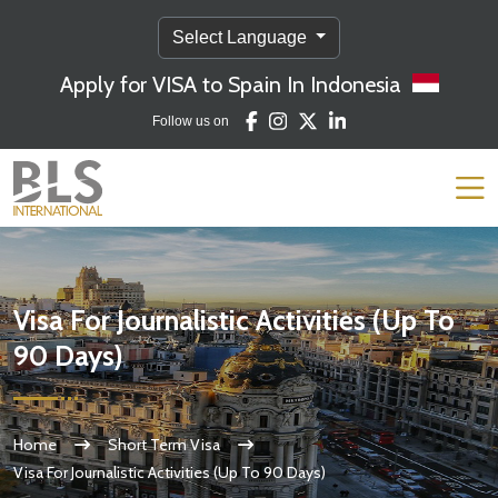
Select Language
Apply for VISA to Spain In Indonesia
Follow us on
Visa For Journalistic Activities (Up To
90 Days)
Home
Short Term Visa
Visa For Journalistic Activities (Up To 90 Days)