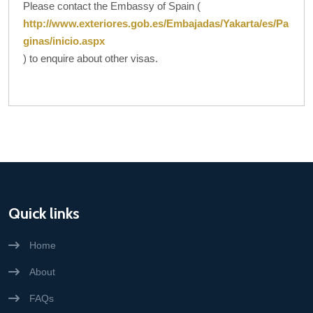
Please contact the Embassy of Spain (
http://www.exteriores.gob.es/Embajadas/Yakarta/es/Pa
ginas/inicio.aspx
) to enquire about other visas.
Quick links
Home
About
FAQs