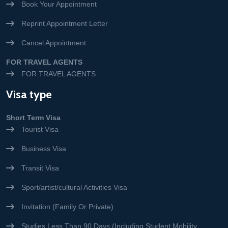
Book Your Appointment
Reprint Appointment Letter
Cancel Appointment
FOR TRAVEL AGENTS
FOR TRAVEL AGENTS
Visa type
Short Term Visa
Tourist Visa
Business Visa
Transit Visa
Sport/artist/cultural Activities Visa
Invitation (Family Or Private)
Studies Less Than 90 Days (Including Student Mobility