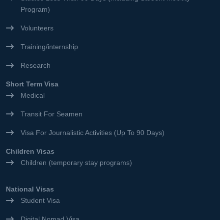
Program)
Volunteers
Training/internship
Research
Short Term Visa
Medical
Transit For Seamen
Visa For Journalistic Activities (Up To 90 Days)
Children Visas
Children (temporary stay programs)
National Visas
Student Visa
Digital Nomad Visa